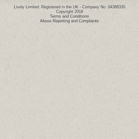
Lively Limited: Registered in the UK - Company No. 04388335
Copyright 2018
Terms and Conditions
Abuse Reporting and Complaints