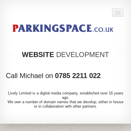
BACK TO HOME
WEBSITE
DEVELOPMENT
Call Michael on
0785 2211 022
Lively Limited is a digital media company, established over 16 years
ago.
We own a number of domain names that we develop, either in house
or in collaboration with other partners.